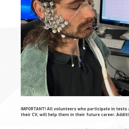
IMPORTANT! All volunteers who participate in tests 
their CV, will help them in their future career. Addi