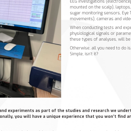
EEG investigations (electroence
mounted on the scalp), laptops
sugar monitoring sensors, Eye T
movements), cameras and vide
When conducting tests and expe
physiological signals or parame
these types of analyses, will b
Otherwise, all you need to do is
Simple, isn’t it?
and experiments as part of the studies and research we underta
tionally, you will have a unique experience that you won’t find 