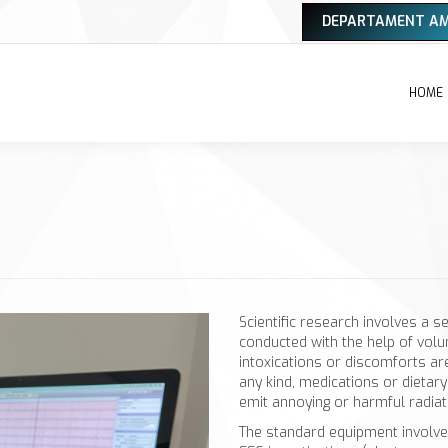
DEPARTAMENT A
HOME
Scientific research involves a s
conducted with the help of volun
intoxications or discomforts ar
any kind, medications or dieta
emit annoying or harmful radiat
The standard equipment involve