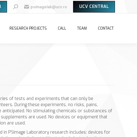
M
UCV CENTRAL
Search:
psimagelab@ucv.ro
RESEARCH PROJECTS
CALL
TEAM
CONTACT
eries of tests and experiments that can only be
teers. During these experiments, no risks, pains,
e anticipated. No stimulating chemicals or substances of
ry supplements are used. No devices or equipment that
ion are used.
d in PSImage Laboratory research includes: devices for