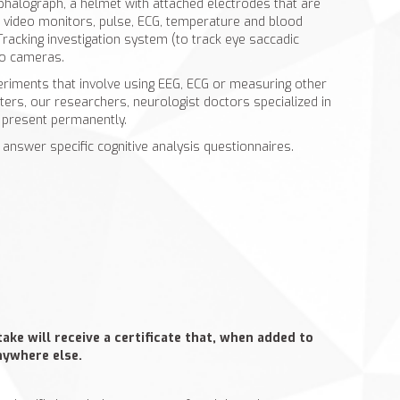
phalograph, a helmet with attached electrodes that are
, video monitors, pulse, ECG, temperature and blood
racking investigation system (to track eye saccadic
o cameras.
riments that involve using EEG, ECG or measuring other
ters, our researchers, neurologist doctors specialized in
e present permanently.
 answer specific cognitive analysis questionnaires.
ke will receive a certificate that, when added to
anywhere else.