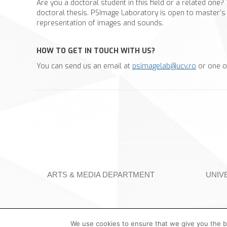
Are you a doctoral student in this field or a related one?
doctoral thesis. PSImage Laboratory is open to master’s 
representation of images and sounds.
HOW TO GET IN TOUCH WITH US?
You can send us an email at
psimagelab@ucv.ro
or one o
ARTS & MEDIA DEPARTMENT
UNIV
We use cookies to ensure that we give you the be
©️ University of Craiova | PSImage Laboratory, 2023