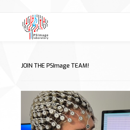
JOIN THE PSImage TEAM!