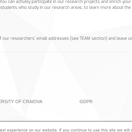
 You can actively participate in our research projects and enrich you
students who study in our research areas, to learn more about the fa
f our researchers’ email addresses (see TEAM section) and leave u
ERSITY OF CRAIOVA
GDPR
st experience on our website. If you continue to use this site we will 