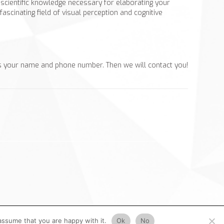
r scientific knowledge necessary for elaborating your
scinating field of visual perception and cognitive
s your name and phone number. Then we will contact you!
assume that you are happy with it.
Ok
No